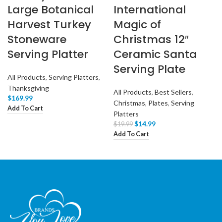
Large Botanical
International
Harvest Turkey
Magic of
Stoneware
Christmas 12″
Serving Platter
Ceramic Santa
Serving Plate
All Products
,
Serving Platters
,
Thanksgiving
All Products
,
Best Sellers
,
$
169.99
Christmas
,
Plates
,
Serving
Add To Cart
Platters
$
14.99
$
19.99
Add To Cart