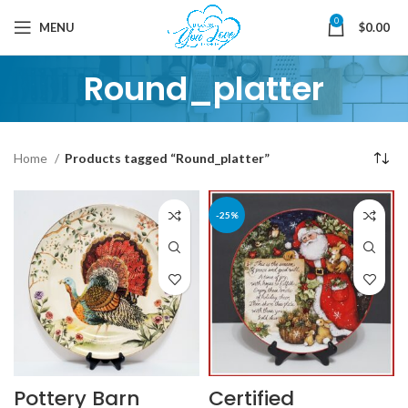
0
MENU
$
0.00
Round_platter
Home
Products tagged “Round_platter”
-25%
Pottery Barn
Certified