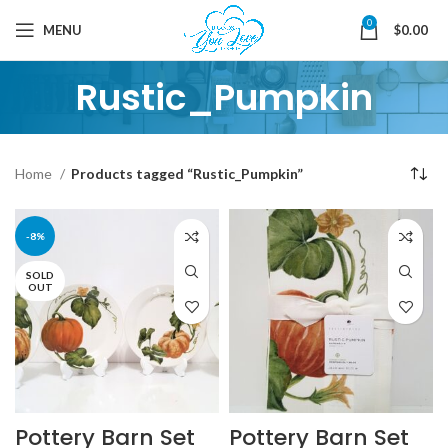
0
MENU
$
0.00
Rustic_Pumpkin
Home
Products tagged “Rustic_Pumpkin”
-8%
SOLD
OUT
Pottery Barn Set
Pottery Barn Set