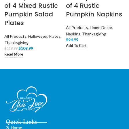
of 4 Mixed Rustic
of 4 Rustic
Pumpkin Salad
Pumpkin Napkins
Plates
All Products
,
Home Decor
,
Napkins
,
Thanksgiving
All Products
,
Halloween
,
Plates
,
$
94.99
Thanksgiving
Add To Cart
$
109.99
$
119.99
Read More
Quick Links
Home