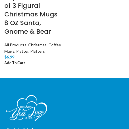
of 3 Figural
Christmas Mugs
8 OZ Santa,
Gnome & Bear
All Products
,
Christmas
,
Coffee
Mugs
,
Platter
,
Platters
$
6.99
Add To Cart