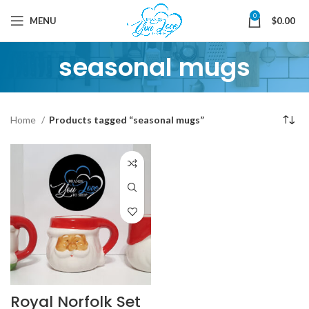
0
MENU
$
0.00
seasonal mugs
Home
Products tagged “seasonal mugs”
Royal Norfolk Set