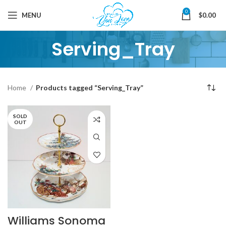
0
MENU
$
0.00
Serving_Tray
Home
Products tagged “Serving_Tray”
SOLD
OUT
Williams Sonoma