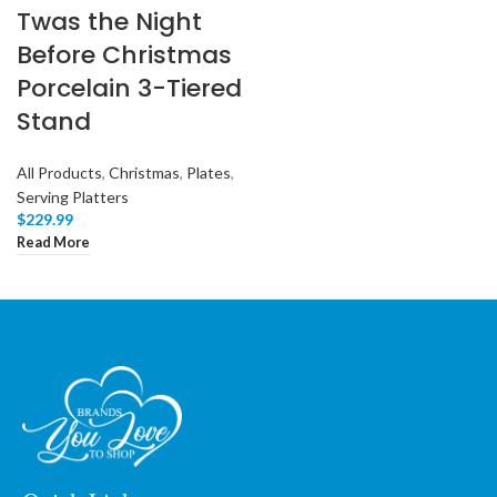
Twas the Night
Before Christmas
Porcelain 3-Tiered
Stand
All Products
,
Christmas
,
Plates
,
Serving Platters
$
229.99
Read More