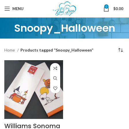
0
MENU
$
0.00
Snoopy_Halloween
Home
Products tagged “Snoopy_Halloween”
Williams Sonoma