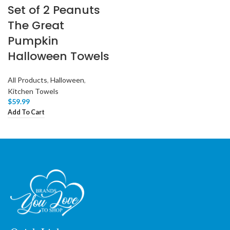
Set of 2 Peanuts
The Great
Pumpkin
Halloween Towels
All Products
,
Halloween
,
Kitchen Towels
$
59.99
Add To Cart