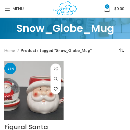
0
MENU
$
0.00
Snow_Globe_Mug
Home
Products tagged “Snow_Globe_Mug”
-39%
Figural Santa