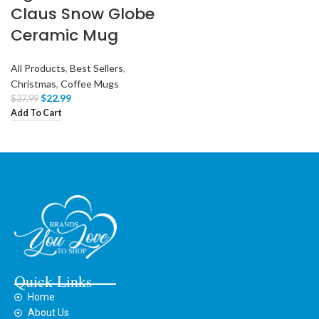
Claus Snow Globe
Ceramic Mug
All Products
,
Best Sellers
,
Christmas
,
Coffee Mugs
$
22.99
$
37.99
Add To Cart
Quick Links
Home
About Us