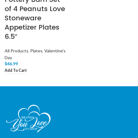
of 4 Peanuts Love
Stoneware
Appetizer Plates
6.5″
All Products
,
Plates
,
Valentine's
Day
$
46.99
Add To Cart