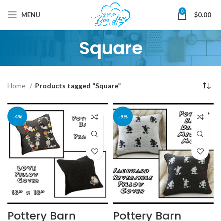
0
MENU
$
0.00
Square
Home
Products tagged “Square”
-4%
-9%
Pottery Barn
Pottery Barn