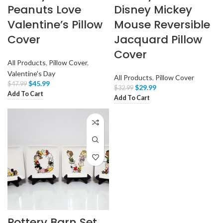
Peanuts Love
Disney Mickey
Valentine’s Pillow
Mouse Reversible
Cover
Jacquard Pillow
Cover
All Products
,
Pillow Cover
,
Valentine's Day
All Products
,
Pillow Cover
$
45.99
$
47.99
$
29.99
$
32.99
Add To Cart
Add To Cart
Pottery Barn Set