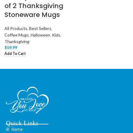
of 2 Thanksgiving
Stoneware Mugs
All Products
,
Best Sellers
,
Coffee Mugs
,
Halloween
,
Kids
,
Thanksgiving
$
59.99
Add To Cart
Quick Links
Home