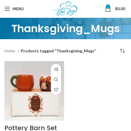
0
MENU
$
0.00
Thanksgiving_Mugs
Home
Products tagged “Thanksgiving_Mugs”
Pottery Barn Set