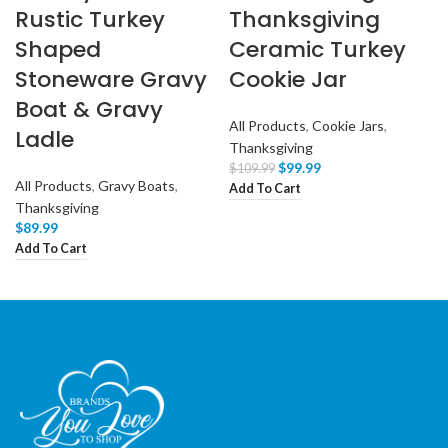
Rustic Turkey
Thanksgiving
Shaped
Ceramic Turkey
Stoneware Gravy
Cookie Jar
Boat & Gravy
All Products
,
Cookie Jars
,
Ladle
Thanksgiving
$
99.99
$
109.99
All Products
,
Gravy Boats
,
Add To Cart
Thanksgiving
$
89.99
Add To Cart