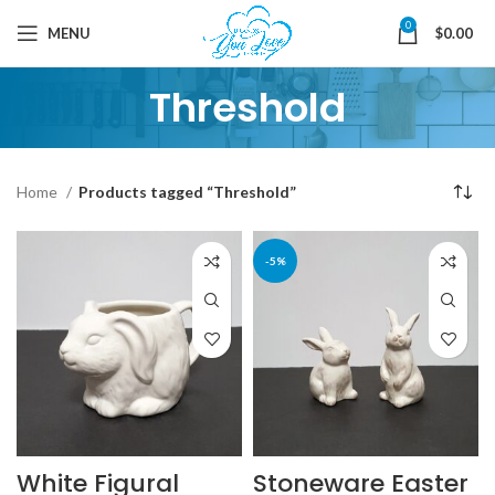
0
MENU
$
0.00
Threshold
Home
Products tagged “Threshold”
-5%
White Figural
Stoneware Easter