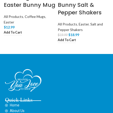
Easter Bunny Mug
Bunny Salt &
Pepper Shakers
All Products
,
Coffee Mugs
,
Easter
All Products
,
Easter
,
Salt and
$
12.99
Pepper Shakers
Add To Cart
$
18.99
$
19.99
Add To Cart
Quick Links
Home
About Us