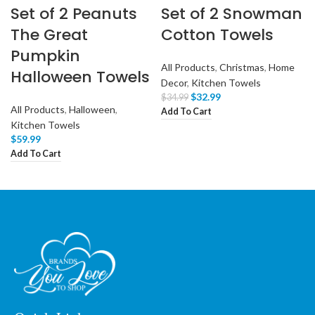
Set of 2 Peanuts
Set of 2 Snowman
The Great
Cotton Towels
Pumpkin
All Products
,
Christmas
,
Home
Halloween Towels
Decor
,
Kitchen Towels
$
32.99
$
34.99
All Products
,
Halloween
,
Add To Cart
Kitchen Towels
$
59.99
Add To Cart