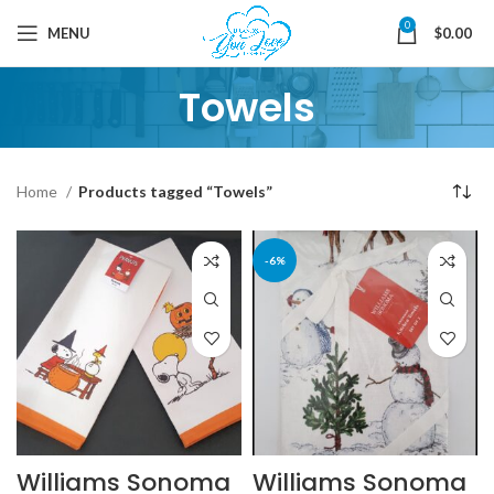
0
MENU
$
0.00
Towels
Home
Products tagged “Towels”
-6%
Williams Sonoma
Williams Sonoma