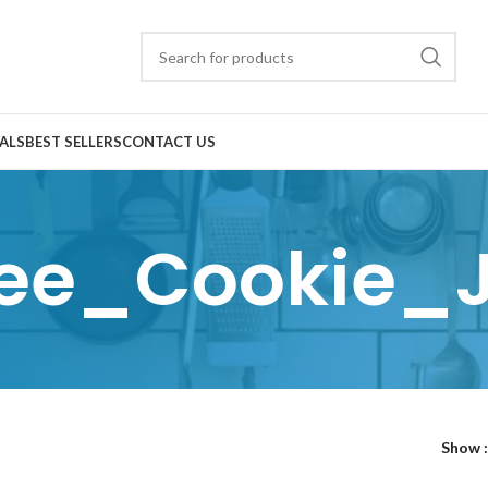
ALS
BEST SELLERS
CONTACT US
ee_Cookie_
Show