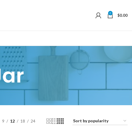
0
$
0.00
Jar
9
12
18
24