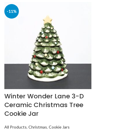
-11%
Winter Wonder Lane 3-D
Ceramic Christmas Tree
Cookie Jar
All Products
,
Christmas
,
Cookie Jars