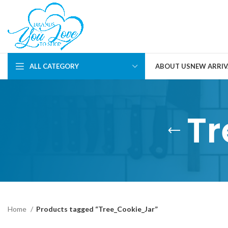
ALL CATEGORY
ABOUT US
NEW ARRIV
Tr
Home
Products tagged “Tree_Cookie_Jar”