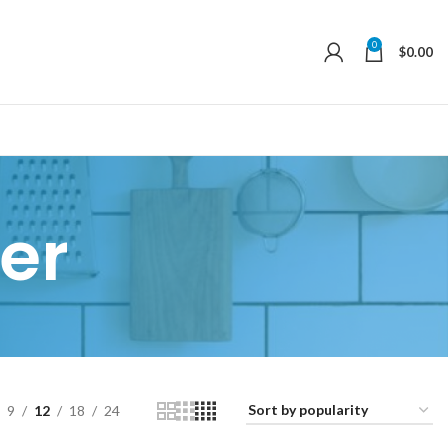
0
$
0.00
er
9
12
18
24