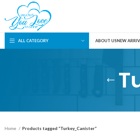
ALL CATEGORY
ABOUT US
NEW ARRIV
T
Home
Products tagged “Turkey_Canister”