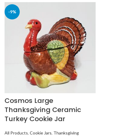
-9%
Cosmos Large
Thanksgiving Ceramic
Turkey Cookie Jar
All Products
,
Cookie Jars
,
Thanksgiving