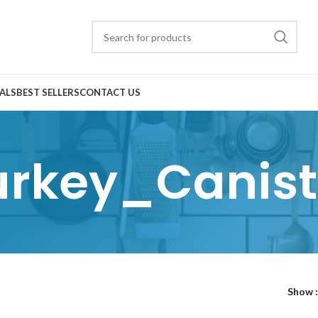
ALS
BEST SELLERS
CONTACT US
urkey_Canist
Show