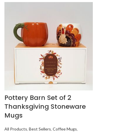
Pottery Barn Set of 2
Thanksgiving Stoneware
Mugs
All Products
,
Best Sellers
,
Coffee Mugs
,