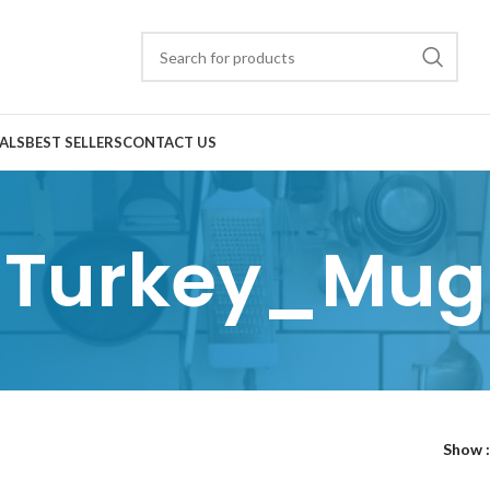
ALS
BEST SELLERS
CONTACT US
Turkey_Mug
Show