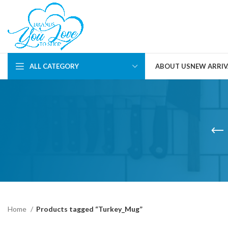
ALL CATEGORY
ABOUT US
NEW ARRIV
Home
Products tagged “Turkey_Mug”