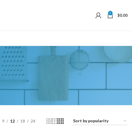
0
$
0.00
9
12
18
24