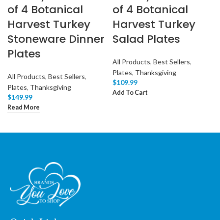
of 4 Botanical
of 4 Botanical
Harvest Turkey
Harvest Turkey
Stoneware Dinner
Salad Plates
Plates
All Products
,
Best Sellers
,
Plates
,
Thanksgiving
All Products
,
Best Sellers
,
$
109.99
Plates
,
Thanksgiving
Add To Cart
$
149.99
Read More