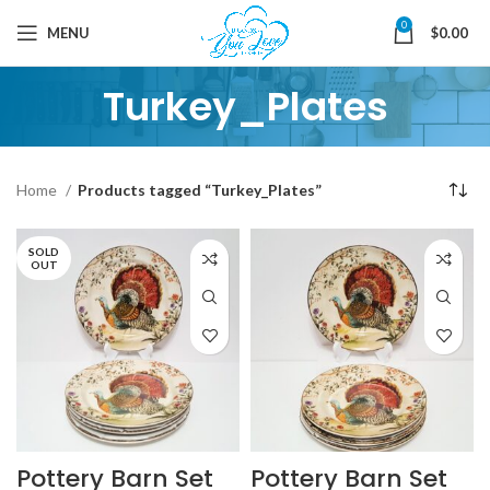
0
MENU
$
0.00
Turkey_Plates
Home
Products tagged “Turkey_Plates”
SOLD
OUT
Pottery Barn Set
Pottery Barn Set