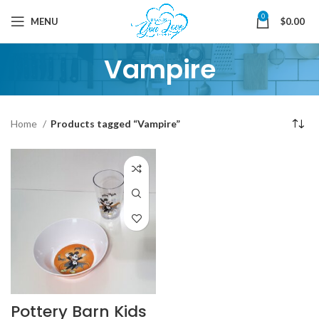
0
MENU
$
0.00
Vampire
Home
Products tagged “Vampire”
Pottery Barn Kids