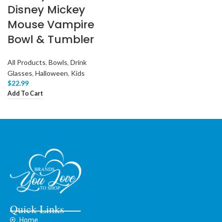
Disney Mickey
Mouse Vampire
Bowl & Tumbler
All Products
,
Bowls
,
Drink
Glasses
,
Halloween
,
Kids
$
22.99
Add To Cart
Quick Links
Home