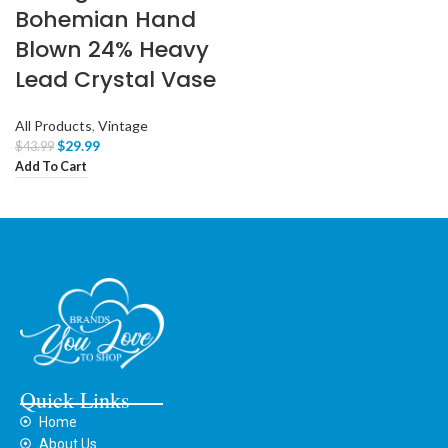
Bohemian Hand
Blown 24% Heavy
Lead Crystal Vase
All Products
,
Vintage
$
29.99
$
43.99
Add To Cart
Quick Links
Home
About Us