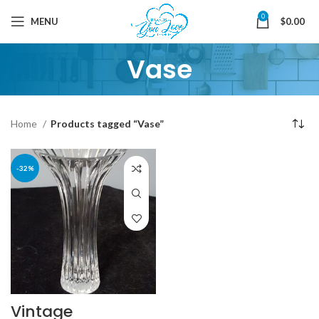
0
MENU
$
0.00
Vase
Home
Products tagged “Vase”
-32%
Vintage