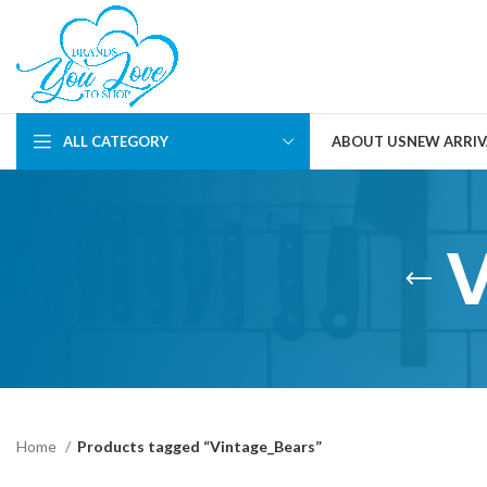
ALL CATEGORY
ABOUT US
NEW ARRIV
Home
Products tagged “Vintage_Bears”