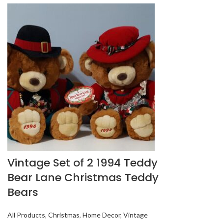
Vintage Set of 2 1994 Teddy
Bear Lane Christmas Teddy
Bears
All Products
,
Christmas
,
Home Decor
,
Vintage