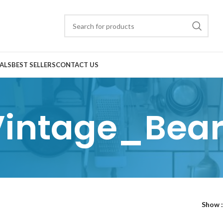
ALS
BEST SELLERS
CONTACT US
Vintage_Bear
Show