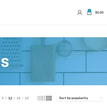
0
$
0.00
s
9
12
18
24