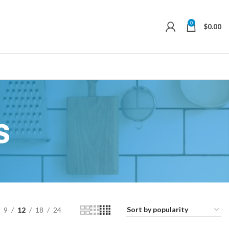
0
$
0.00
s
9
12
18
24