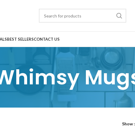
ALS
BEST SELLERS
CONTACT US
Whimsy Mug
Show