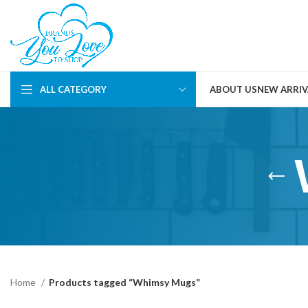
ALL CATEGORY
ABOUT US
NEW ARRIV
Home
Products tagged “Whimsy Mugs”