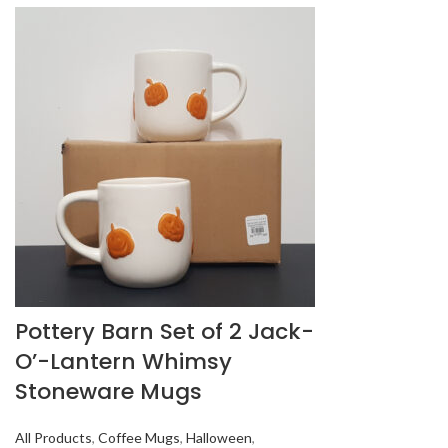
Pottery Barn Set of 2 Jack-
O’-Lantern Whimsy
Stoneware Mugs
All Products
,
Coffee Mugs
,
Halloween
,