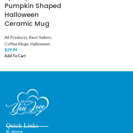
Pumpkin Shaped
Halloween
Ceramic Mug
All Products
,
Best Sellers
,
Coffee Mugs
,
Halloween
$
29.99
Add To Cart
Quick Links
Home