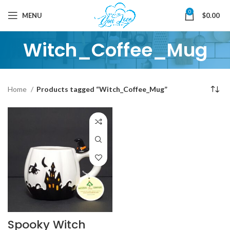
0
MENU
$
0.00
Witch_Coffee_Mug
Home
Products tagged “Witch_Coffee_Mug”
Spooky Witch