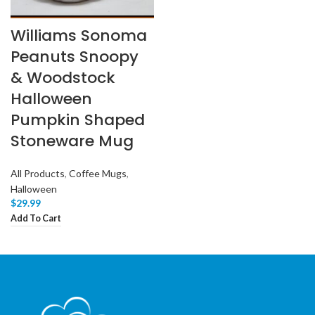
Williams Sonoma
Peanuts Snoopy
& Woodstock
Halloween
Pumpkin Shaped
Stoneware Mug
All Products
,
Coffee Mugs
,
Halloween
$
29.99
Add To Cart