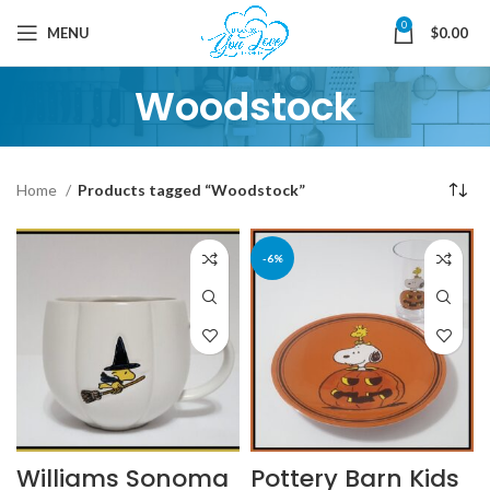
0
MENU
$
0.00
Woodstock
Home
Products tagged “Woodstock”
-6%
Williams Sonoma
Pottery Barn Kids