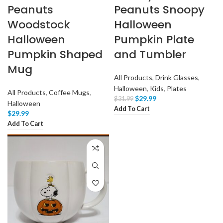
Peanuts
Peanuts Snoopy
Woodstock
Halloween
Halloween
Pumpkin Plate
Pumpkin Shaped
and Tumbler
Mug
All Products
,
Drink Glasses
,
Halloween
,
Kids
,
Plates
All Products
,
Coffee Mugs
,
$
29.99
$
31.99
Halloween
Add To Cart
$
29.99
Add To Cart