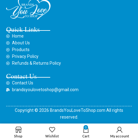
Quick Links
Home
About Us
Products
Privacy Policy
Refunds & Returns Policy
Contact Us
Contact Us
brandsyoulovetoshop@gmail.com
Copyright © 2026 BrandsYouLoveToShop.com All rights
reserved.
0
Shop
Wishlist
Cart
My account