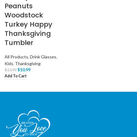
Peanuts
Woodstock
Turkey Happy
Thanksgiving
Tumbler
All Products
,
Drink Glasses
,
Kids
,
Thanksgiving
$
10.99
$
13.99
Add To Cart