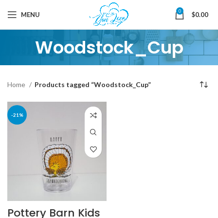
0
MENU
$
0.00
Woodstock_Cup
Home
Products tagged “Woodstock_Cup”
-21%
Pottery Barn Kids