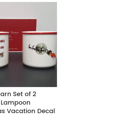
arn Set of 2
l Lampoon
s Vacation Decal