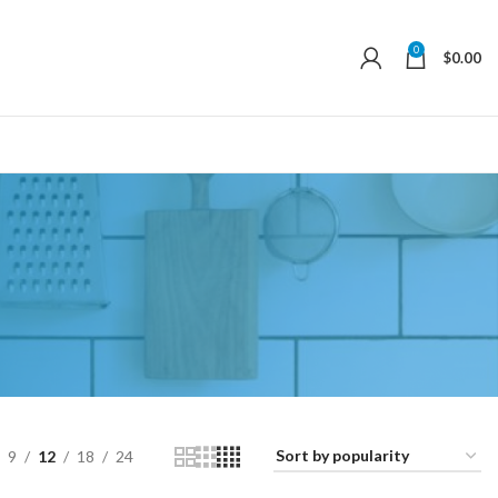
0
$
0.00
9
12
18
24