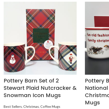
Pottery Barn Set of 2
Pottery B
Stewart Plaid Nutcracker &
Nationa
Snowman Icon Mugs
Christma
Mugs
Best Sellers
,
Christmas
,
Coffee Mugs