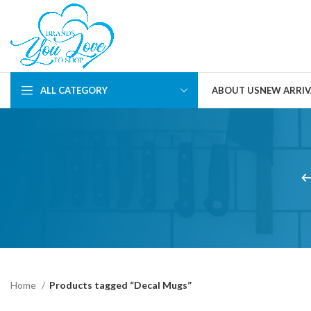
ALL CATEGORY
ABOUT US
NEW ARRIV
Home
Products tagged “Decal Mugs”