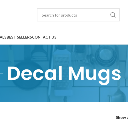
ALS
BEST SELLERS
CONTACT US
Decal Mugs
Show