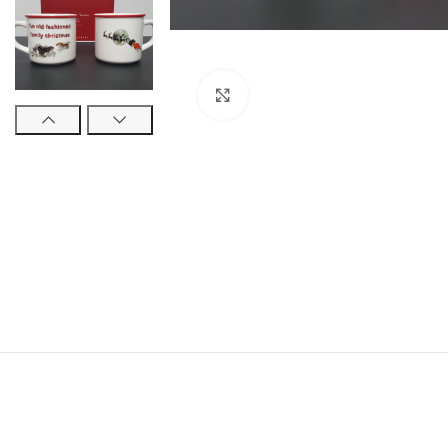
Click to enlarge