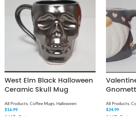
West Elm Black Halloween
Valentin
Ceramic Skull Mug
Gnomett
All Products
,
Coffee Mugs
,
Halloween
All Products
,
Co
$
16.99
$
24.99
Add To Cart
Add To Cart