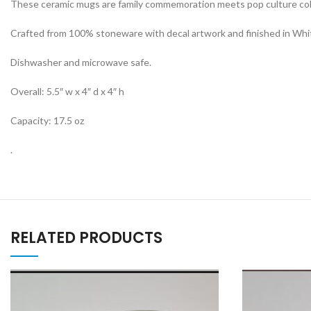
These ceramic mugs are family commemoration meets pop culture collec
Crafted from 100% stoneware with decal artwork and finished in Whit
Dishwasher and microwave safe.
Overall: 5.5″ w x 4″ d x 4″ h
Capacity: 17.5 oz
.
RELATED PRODUCTS