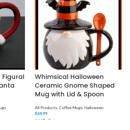
 Figural
Whimsical Halloween
anta
Ceramic Gnome Shaped
Mug with Lid & Spoon
ugs
All Products
,
Coffee Mugs
,
Halloween
$
24.99
Add To Cart