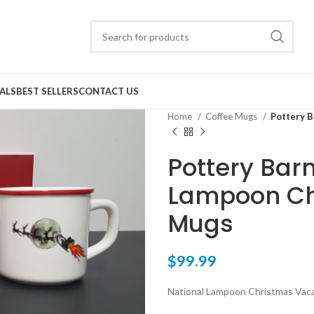
ALS
BEST SELLERS
CONTACT US
Home
Coffee Mugs
Pottery B
Pottery Barn
Lampoon Ch
Mugs
$
99.99
National Lampoon Christmas Vac