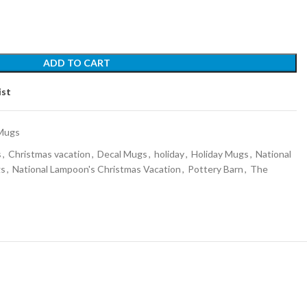
ADD TO CART
ist
Mugs
s
,
Christmas vacation
,
Decal Mugs
,
holiday
,
Holiday Mugs
,
National
gs
,
National Lampoon's Christmas Vacation
,
Pottery Barn
,
The