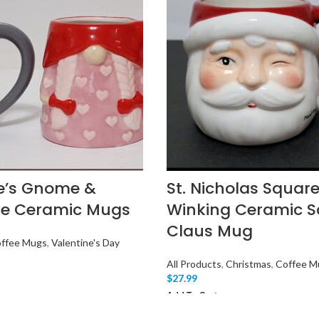
e’s Gnome &
St. Nicholas Square
e Ceramic Mugs
Winking Ceramic S
Claus Mug
ffee Mugs
,
Valentine's Day
All Products
,
Christmas
,
Coffee M
$
27.99
Add To Cart