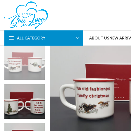
ALL CATEGORY
ABOUT US
NEW ARRIV