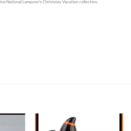
ive National Lampoon’s Christmas Vacation collection.