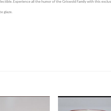
tible. Experience all the humor of the Griswold Family with this exclus
e glaze.