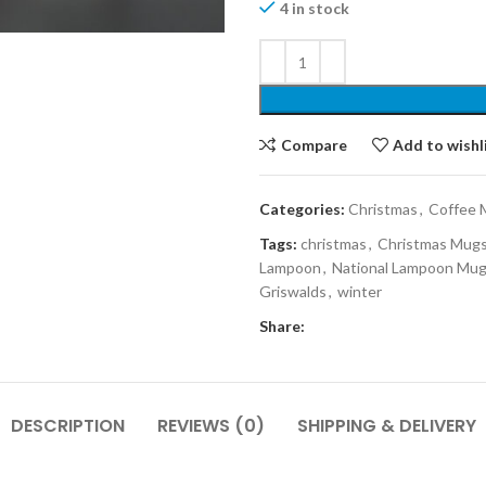
4 in stock
Compare
Add to wishl
Categories:
Christmas
,
Coffee 
Tags:
christmas
,
Christmas Mug
Lampoon
,
National Lampoon Mu
Griswalds
,
winter
Share:
DESCRIPTION
REVIEWS (0)
SHIPPING & DELIVERY