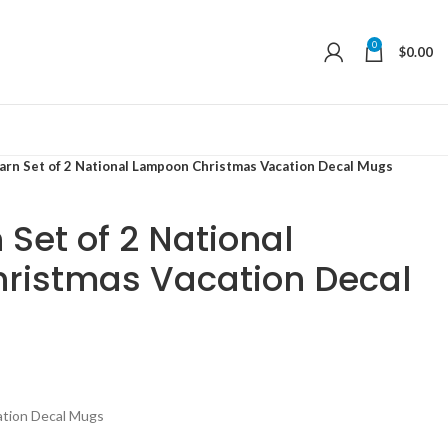
0
$
0.00
arn Set of 2 National Lampoon Christmas Vacation Decal Mugs
 Set of 2 National
ristmas Vacation Decal
ation Decal Mugs