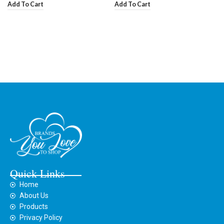
Add To Cart
Add To Cart
Quick Links
Home
About Us
Products
Privacy Policy