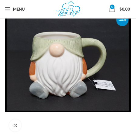
0
MENU
$
0.00
-44%
Click to enlarge