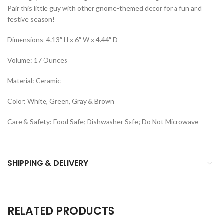
Pair this little guy with other gnome-themed decor for a fun and
festive season!
Dimensions: 4.13″ H x 6″ W x 4.44″ D
Volume: 17 Ounces
Material: Ceramic
Color: White, Green, Gray & Brown
Care & Safety: Food Safe; Dishwasher Safe; Do Not Microwave
SHIPPING & DELIVERY
RELATED PRODUCTS