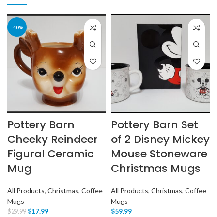
-40%
Pottery Barn
Pottery Barn Set
Cheeky Reindeer
of 2 Disney Mickey
Figural Ceramic
Mouse Stoneware
Mug
Christmas Mugs
All Products
,
Christmas
,
Coffee
All Products
,
Christmas
,
Coffee
Mugs
Mugs
$
17.99
$
59.99
$
29.99