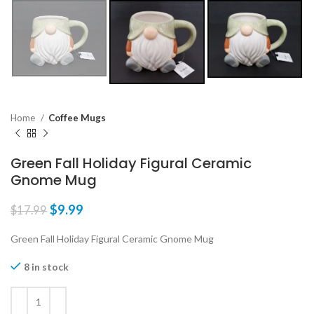
Home
Coffee Mugs
Green Fall Holiday Figural Ceramic
Gnome Mug
$
9.99
$
17.99
Green Fall Holiday Figural Ceramic Gnome Mug
8 in stock