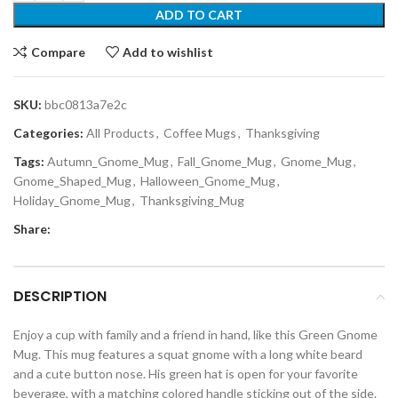
ADD TO CART
Compare
Add to wishlist
SKU:
bbc0813a7e2c
Categories:
All Products
,
Coffee Mugs
,
Thanksgiving
Tags:
Autumn_Gnome_Mug
,
Fall_Gnome_Mug
,
Gnome_Mug
,
Gnome_Shaped_Mug
,
Halloween_Gnome_Mug
,
Holiday_Gnome_Mug
,
Thanksgiving_Mug
Share:
DESCRIPTION
Enjoy a cup with family and a friend in hand, like this Green Gnome
Mug. This mug features a squat gnome with a long white beard
and a cute button nose. His green hat is open for your favorite
beverage, with a matching colored handle sticking out of the side.