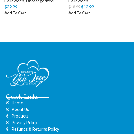
Halloween
,
Uncategorized
Halloween
$
29.99
$
12.99
$
18.99
Add To Cart
Add To Cart
Quick Links
Home
About Us
Products
Privacy Policy
Refunds & Returns Policy