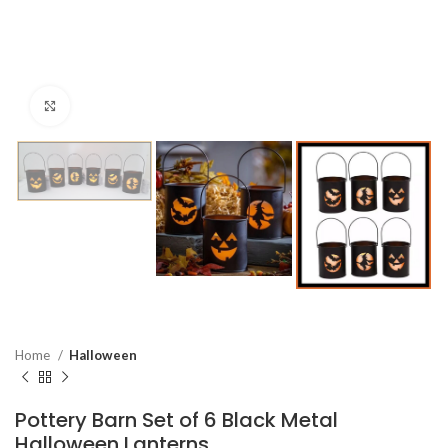
Click to enlarge
Home
Halloween
Pottery Barn Set of 6 Black Metal
Halloween Lanterns