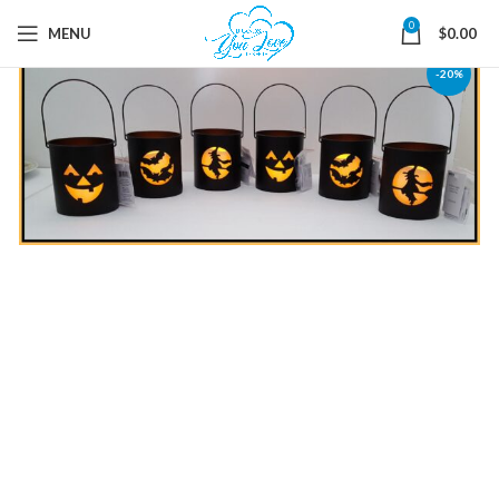
0
MENU
$
0.00
-20%