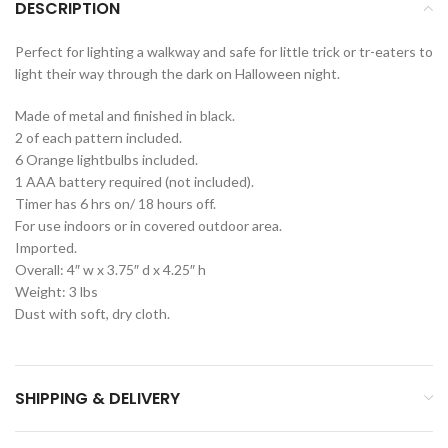
DESCRIPTION
Perfect for lighting a walkway and safe for little trick or tr-eaters to
light their way through the dark on Halloween night.
Made of metal and finished in black.
2 of each pattern included.
6 Orange lightbulbs included.
1 AAA battery required (not included).
Timer has 6 hrs on/ 18 hours off.
For use indoors or in covered outdoor area.
Imported.
Overall: 4″ w x 3.75″ d x 4.25″ h
Weight: 3 lbs
Dust with soft, dry cloth.
SHIPPING & DELIVERY