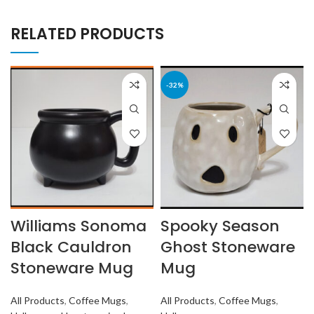
RELATED PRODUCTS
-32%
Williams Sonoma
Spooky Season
Black Cauldron
Ghost Stoneware
Stoneware Mug
Mug
All Products
,
Coffee Mugs
,
All Products
,
Coffee Mugs
,