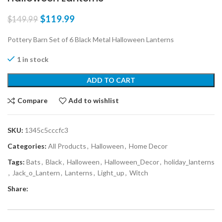
$
119.99
$
149.99
Pottery Barn Set of 6 Black Metal Halloween Lanterns
1 in stock
ADD TO CART
Compare
Add to wishlist
SKU:
1345c5cccfc3
Categories:
All Products
,
Halloween
,
Home Decor
Tags:
Bats
,
Black
,
Halloween
,
Halloween_Decor
,
holiday_lanterns
,
Jack_o_Lantern
,
Lanterns
,
Light_up
,
Witch
Share: