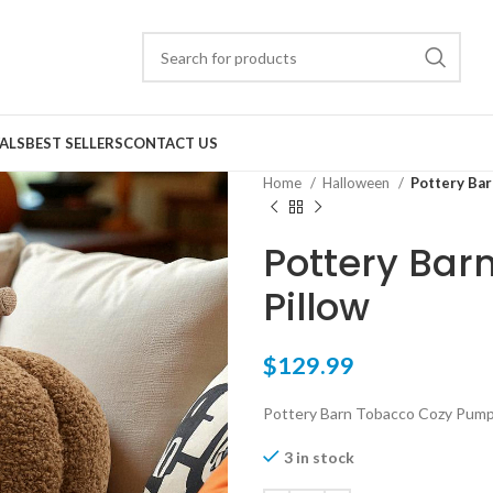
ALS
BEST SELLERS
CONTACT US
Home
Halloween
Pottery Bar
Pottery Bar
Pillow
$
129.99
Pottery Barn Tobacco Cozy Pumpk
3 in stock