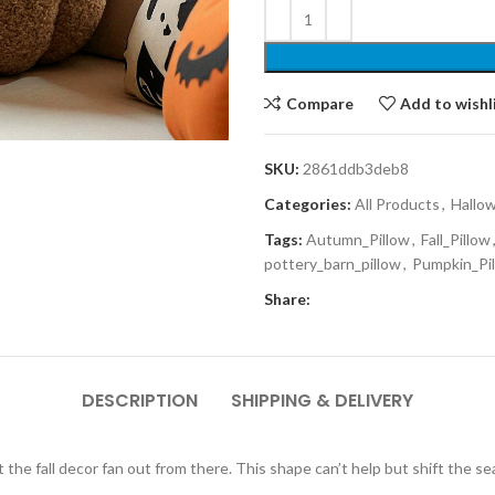
Compare
Add to wishl
SKU:
2861ddb3deb8
Categories:
All Products
,
Hallo
Tags:
Autumn_Pillow
,
Fall_Pillow
pottery_barn_pillow
,
Pumpkin_Pi
Share:
DESCRIPTION
SHIPPING & DELIVERY
et the fall decor fan out from there. This shape can’t help but shift the s