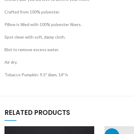
Crafted from 100% polyester.
Pillow is filled with 100% polyester fibers.
Spot clean with soft, damp cloth.
Blot to remove excess water.
Air dry.
Tobacco Pumpkin: 9.5″ diam, 14″ h
RELATED PRODUCTS