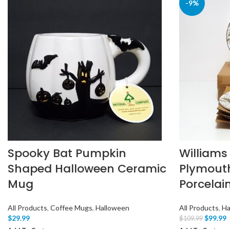
-9%
Spooky Bat Pumpkin
Williams
Shaped Halloween Ceramic
Plymout
Mug
Porcelai
All Products
,
Coffee Mugs
,
Halloween
All Products
,
Ha
$
29.99
$
99.99
$
109.99