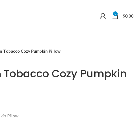
0
$
0.00
n Tobacco Cozy Pumpkin Pillow
n Tobacco Cozy Pumpkin
in Pillow