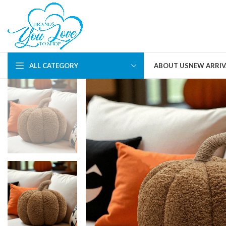
ALL CATEGORY
ABOUT US
NEW ARRIV