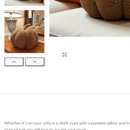
Click to enlarge
Whether it’s on your sofa or a shelf, start with a pumpkin pillow and l
texture pair you will love to accent your room.