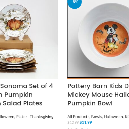
-8%
 Sonoma Set of 4
Pottery Barn Kids 
h Pumpkin
Mickey Mouse Hal
n Salad Plates
Pumpkin Bowl
lloween
,
Plates
,
Thanksgiving
All Products
,
Bowls
,
Halloween
,
Ki
$
11.99
$
12.99