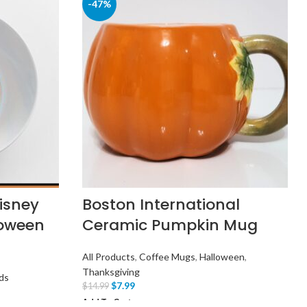
-47%
Disney
Boston International
loween
Ceramic Pumpkin Mug
All Products
,
Coffee Mugs
,
Halloween
,
Thanksgiving
ds
$
7.99
$
14.99
Add To Cart