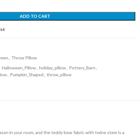
ADD TO CART
ist
ween
,
Throw Pillow
,
Halloween_Pillow
,
holiday_pillow
,
Pottery_Barn
,
llow
,
Pumpkin_Shaped
,
throw_pillow
eason in your room, and the teddy bear fabric with twine stem is a