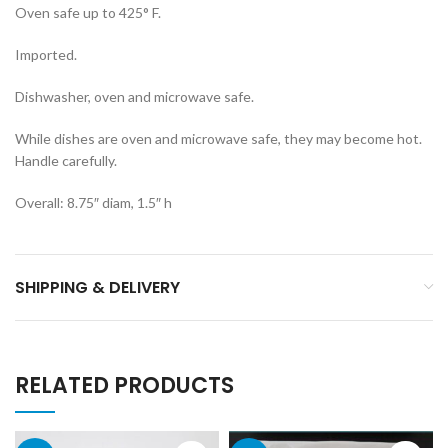
Oven safe up to 425° F.
Imported.
Dishwasher, oven and microwave safe.
While dishes are oven and microwave safe, they may become hot.
Handle carefully.
Overall: 8.75″ diam, 1.5″ h
SHIPPING & DELIVERY
RELATED PRODUCTS