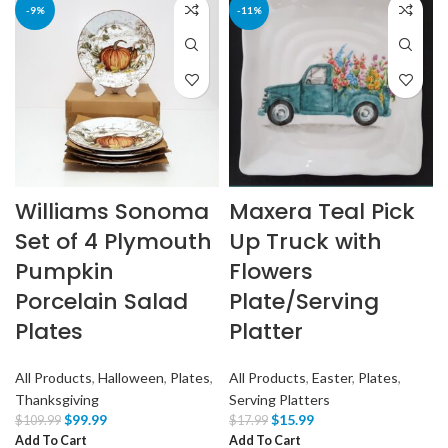
-9%
-11%
Williams Sonoma
Maxera Teal Pick
Set of 4 Plymouth
Up Truck with
Pumpkin
Flowers
Porcelain Salad
Plate/Serving
Plates
Platter
All Products
,
Halloween
,
Plates
,
All Products
,
Easter
,
Plates
,
Thanksgiving
Serving Platters
$
99.99
$
15.99
$
109.99
$
17.99
Add To Cart
Add To Cart