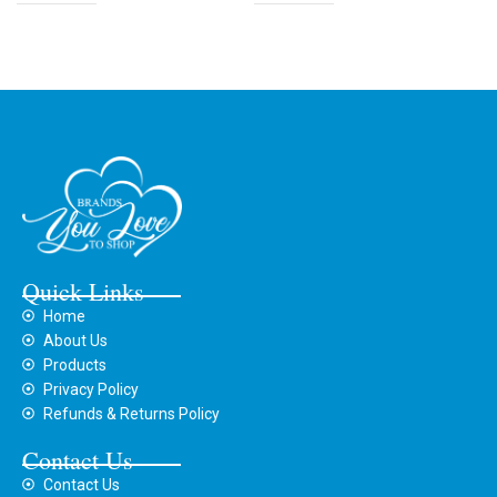
Quick Links
Home
About Us
Products
Privacy Policy
Refunds & Returns Policy
Contact Us
Contact Us