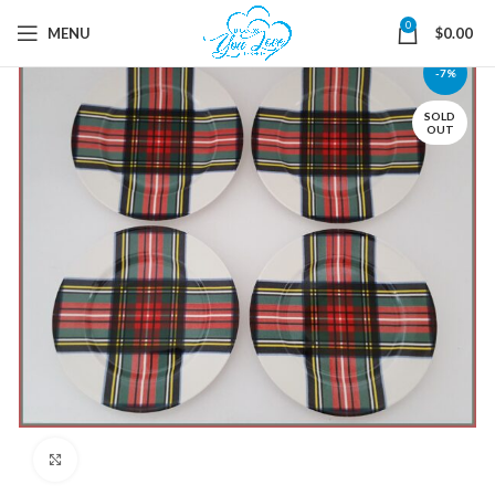
0
MENU
$
0.00
-7%
SOLD
OUT
Click to enlarge