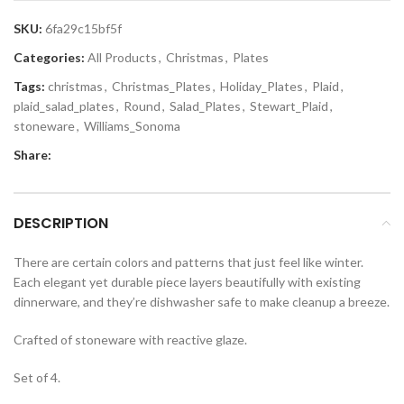
SKU:
6fa29c15bf5f
Categories:
All Products
,
Christmas
,
Plates
Tags:
christmas
,
Christmas_Plates
,
Holiday_Plates
,
Plaid
,
plaid_salad_plates
,
Round
,
Salad_Plates
,
Stewart_Plaid
,
stoneware
,
Williams_Sonoma
Share:
DESCRIPTION
There are certain colors and patterns that just feel like winter.
Each elegant yet durable piece layers beautifully with existing
dinnerware, and they’re dishwasher safe to make cleanup a breeze.
Crafted of stoneware with reactive glaze.
Set of 4.