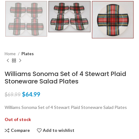
Home
Plates
Williams Sonoma Set of 4 Stewart Plaid
Stoneware Salad Plates
$
64.99
$
69.99
Williams Sonoma Set of 4 Stewart Plaid Stoneware Salad Plates
Out of stock
Compare
Add to wishlist