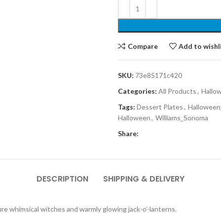
Compare
Add to wishl
SKU:
73e85171c420
Categories:
All Products
,
Hallo
Tags:
Dessert Plates
,
Halloween
Halloween
,
Williams_Sonoma
Share:
DESCRIPTION
SHIPPING & DELIVERY
ure whimsical witches and warmly glowing jack-o’-lanterns.