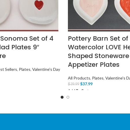
 Sonoma Set of 4
Pottery Barn Set of
lad Plates 9″
Watercolor LOVE H
re
Shaped Stoneware
Appetizer Plates
st Sellers
,
Plates
,
Valentine's Day
All Products
,
Plates
,
Valentine's D
$
37.99
$
39.99
Add To Cart