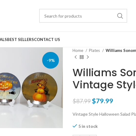
ALS
BEST SELLERS
CONTACT US
Home
Plates
Williams Sonoma
-9%
Williams So
Vintage Sty
$
79.99
$
87.99
Vintage Style Halloween Salad Pl
5 in stock