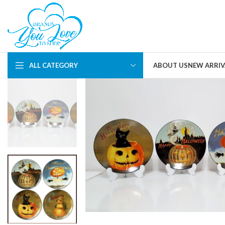
ALL CATEGORY
ABOUT US
NEW ARRIV