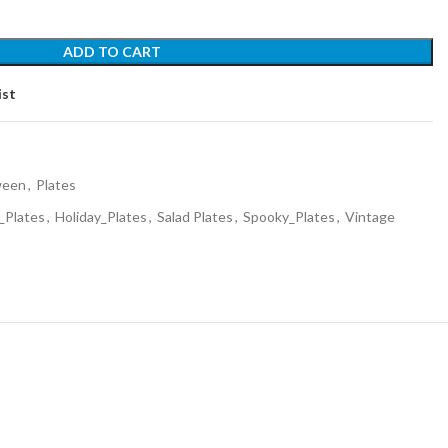
ADD TO CART
ist
ween
,
Plates
_Plates
,
Holiday_Plates
,
Salad Plates
,
Spooky_Plates
,
Vintage