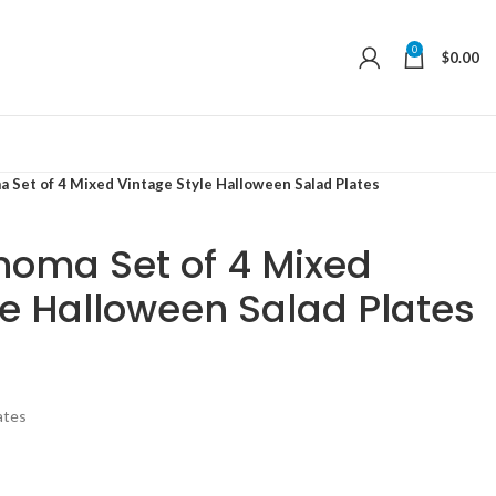
0
$
0.00
 Set of 4 Mixed Vintage Style Halloween Salad Plates
noma Set of 4 Mixed
le Halloween Salad Plates
ates