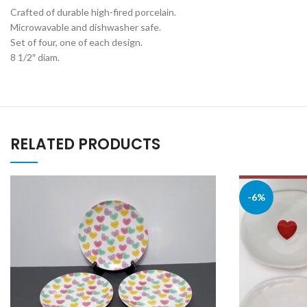
Crafted of durable high-fired porcelain.
Microwavable and dishwasher safe.
Set of four, one of each design.
8 1/2″ diam.
RELATED PRODUCTS
-6%