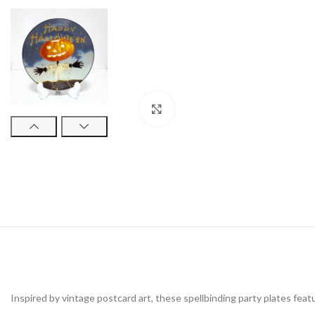
Click to enlarge
Inspired by vintage postcard art, these spellbinding party plates feat