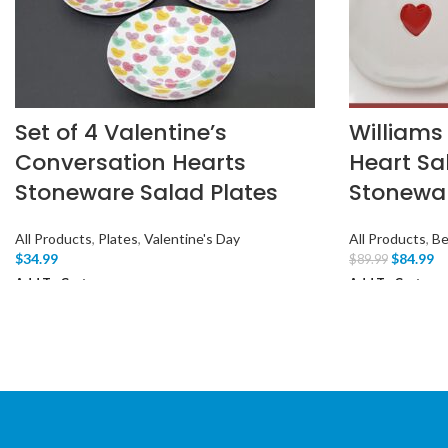
Set of 4 Valentine’s
Williams
Conversation Hearts
Heart Sa
Stoneware Salad Plates
Stonewa
All Products
,
Plates
,
Valentine's Day
All Products
,
Be
$
34.99
$
84.99
$
89.99
Add To Cart
Add To Cart