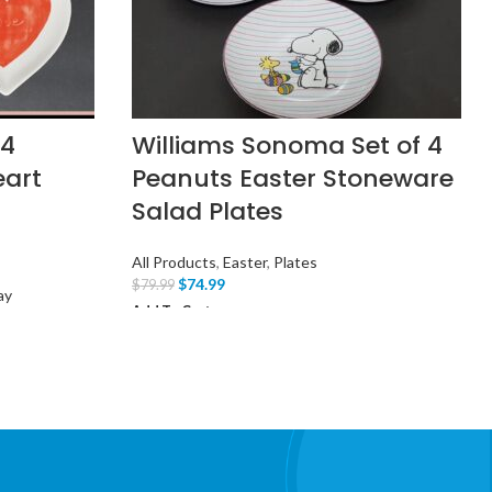
 4
Williams Sonoma Set of 4
eart
Peanuts Easter Stoneware
Salad Plates
All Products
,
Easter
,
Plates
$
74.99
$
79.99
ay
Add To Cart