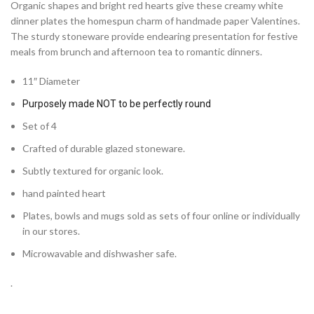
Organic shapes and bright red hearts give these creamy white
dinner plates the homespun charm of handmade paper Valentines.
The sturdy stoneware provide endearing presentation for festive
meals from brunch and afternoon tea to romantic dinners.
11″ Diameter
Purposely made NOT to be perfectly round
Set of 4
Crafted of durable glazed stoneware.
Subtly textured for organic look.
hand painted heart
Plates, bowls and mugs sold as sets of four online or individually
in our stores.
Microwavable and dishwasher safe.
.