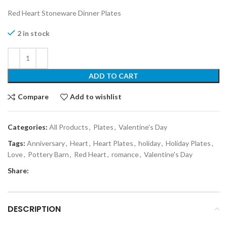
Red Heart Stoneware Dinner Plates
2 in stock
ADD TO CART
Compare
Add to wishlist
Categories:
All Products
,
Plates
,
Valentine's Day
Tags:
Anniversary
,
Heart
,
Heart Plates
,
holiday
,
Holiday Plates
,
Love
,
Pottery Barn
,
Red Heart
,
romance
,
Valentine's Day
Share:
DESCRIPTION