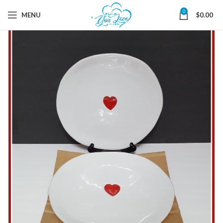
0
MENU
$
0.00