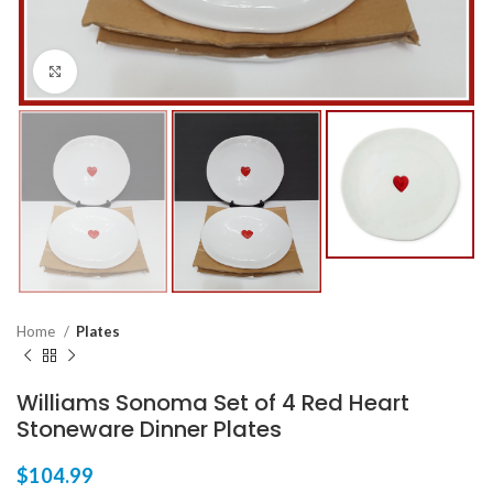
Click to enlarge
Home
Plates
Williams Sonoma Set of 4 Red Heart
Stoneware Dinner Plates
$
104.99