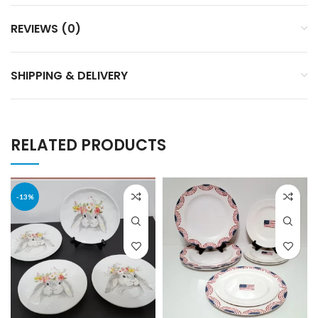
REVIEWS (0)
SHIPPING & DELIVERY
RELATED PRODUCTS
-13%