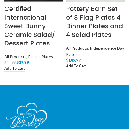
Certified
Pottery Barn Set
International
of 8 Flag Plates 4
Sweet Bunny
Dinner Plates and
Ceramic Salad/
4 Salad Plates
Dessert Plates
All Products
,
Independence Day
,
Plates
All Products
,
Easter
,
Plates
$
149.99
$
39.99
$
45.99
Add To Cart
Add To Cart